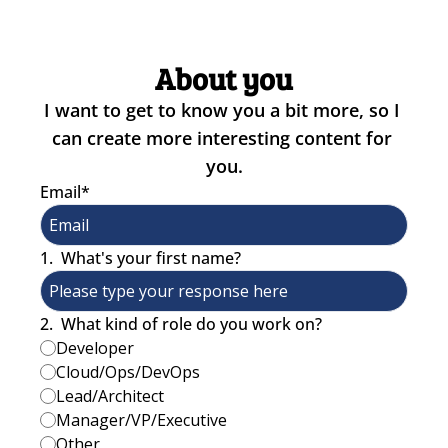
About you
I want to get to know you a bit more, so I 
can create more interesting content for 
you.
Email
*
1
.
What's your first name?
2
.
What kind of role do you work on?
Developer
Cloud/Ops/DevOps
Lead/Architect
Manager/VP/Executive
Other