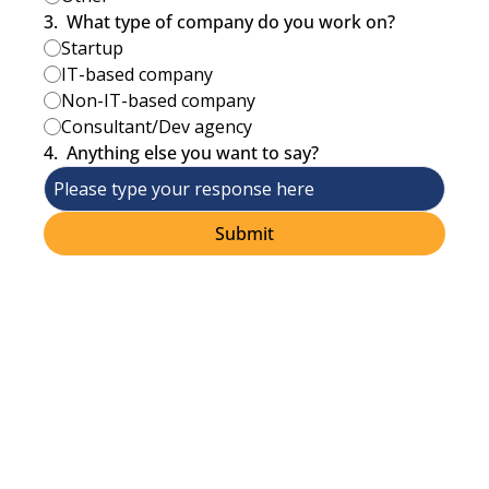
3
.
What type of company do you work on?
Startup
IT-based company
Non-IT-based company
Consultant/Dev agency
4
.
Anything else you want to say?