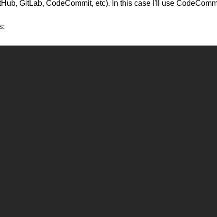
(GitHub, GitLab, CodeCommit, etc). In this case I'll use CodeCommi
s: