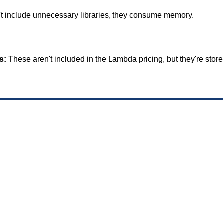
't include unnecessary libraries, they consume memory.
s:
 These aren't included in the Lambda pricing, but they're store