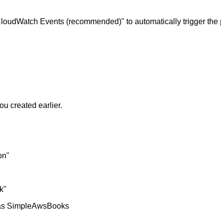
oudWatch Events (recommended)" to automatically trigger the 
u created earlier.
on"
k"
h as SimpleAwsBooks