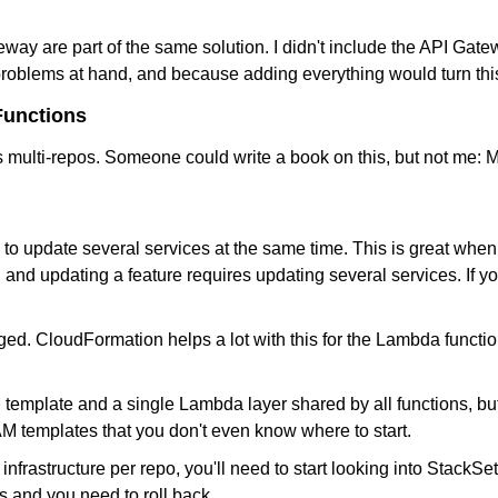
ay are part of the same solution. I didn't include the API Gatew
roblems at hand, and because adding everything would turn this
Functions
multi-repos. Someone could write a book on this, but not me: M
o update several services at the same time. This is great when 
and updating a feature requires updating several services. If yo
 CloudFormation helps a lot with this for the Lambda functions, 
mplate and a single Lambda layer shared by all functions, but 
M templates that you don't even know where to start.
 infrastructure per repo, you'll need to start looking into Stack
s and you need to roll back.