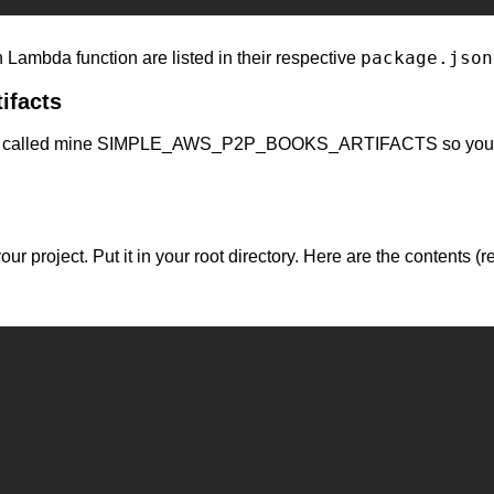
package.json
 Lambda function are listed in their respective 
tifacts
ts. I called mine SIMPLE_AWS_P2P_BOOKS_ARTIFACTS so you'll nee
ld your project. Put it in your root directory. Here are the c