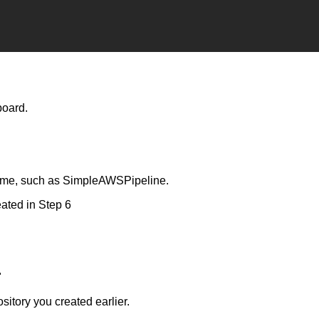
board.
name, such as SimpleAWSPipeline.
eated in Step 6
"
tory you created earlier.