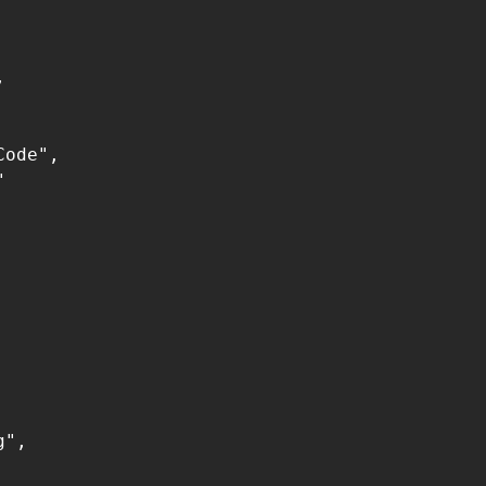


ode",



",
