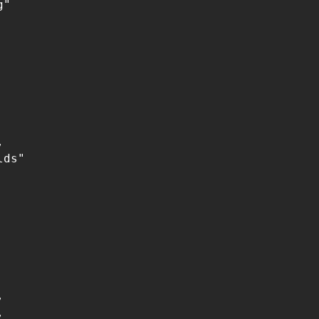
"



ds"




