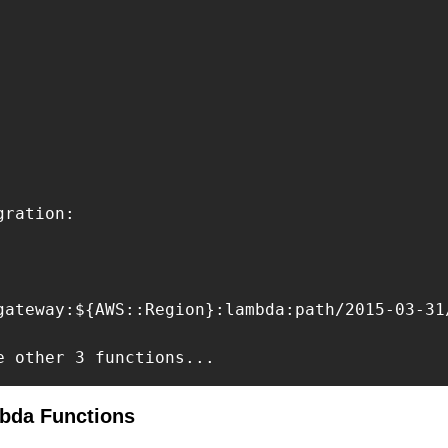
ration:

gateway:${AWS::Region}:lambda:path/2015-03-31
e other 3 functions...
mbda Functions