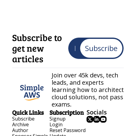
Subscribe to 
get new 
Subscribe
articles
Join over 45k devs, tech 
leads, and experts 
learning how to architect 
cloud solutions, not pass 
exams.
Quick Links
Subscription
Socials
Subscribe
Signup
Archive
Login
Author
Reset Password