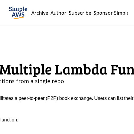
Archive
Author
Subscribe
Sponsor Simple 
r Multiple Lambda Fu
tions from a single repo
ilitates a peer-to-peer (P2P) book exchange. Users can list their
function: