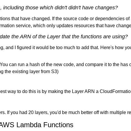
ns, including those which didn't didn't have changes?
tions that have changed. If the source code or dependencies of 
rmation service, which only updates resources that have change
date the ARN of the Layer that the functions are using?
long, and I figured it would be too much to add that. Here's how 
 You can run a hash of the new code, and compare it to the has o
 the existing layer from S3)
est way to do this is by making the Layer ARN a CloudFormation 
ers. If you had 20 layers, you'd be much better off with multiple r
or AWS Lambda Functions