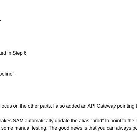
"
ted in Step 6
peline".
ocus on the other parts. I also added an API Gateway pointing t
akes SAM automatically update the alias "prod" to point to the n
 some manual testing. The good news is that you can always point 