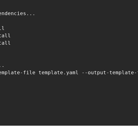
ndencies...

l

all

all

.

emplate-file template.yaml --output-template-