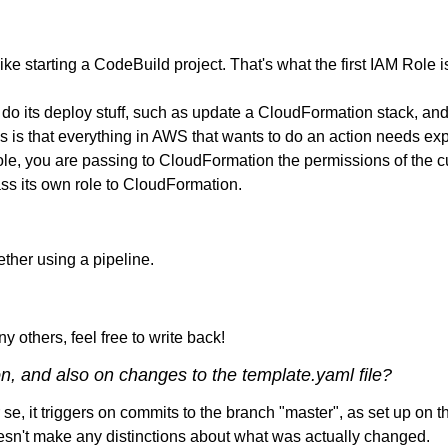
ke starting a CodeBuild project. That's what the first IAM Role is
 its deploy stuff, such as update a CloudFormation stack, and t
s is that everything in AWS that wants to do an action needs expli
 you are passing to CloudFormation the permissions of the curren
ass its own role to CloudFormation.
gether using a pipeline.
ny others, feel free to write back!
on, and also on changes to the template.yaml file?
se, it triggers on commits to the branch "master", as set up on 
doesn't make any distinctions about what was actually changed.