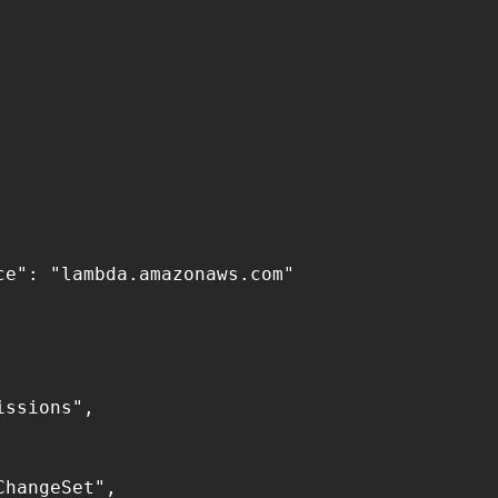
e": "lambda.amazonaws.com"

ssions",

hangeSet",
