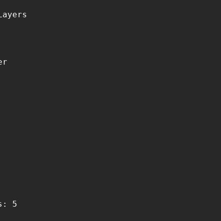
ayers

r

: 5
