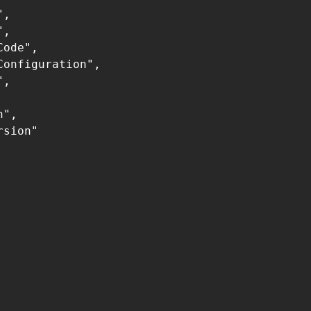
,

,

ode",

onfiguration",

,

",

sion"
