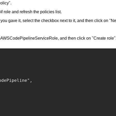
olicy".
role and refresh the policies list.
you gave it, select the checkbox next to it, and then click on "Ne
eAWSCodePipelineServiceRole, and then click on "Create role"
dePipeline",
