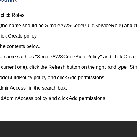
ssions
click Roles.
ild (the name should be SimpleAWSCodeBuildServiceRole) and cl
ick Create policy.
the contents below.
cy a name such as "SimpleAWSCodeBuildPolicy" and click Creat
e current one), click the Refresh button on the right, and type
odeBuildPolicy policy and click Add permissions.
minAccess" in the search box.
ildAdminAccess policy and click Add permissions.