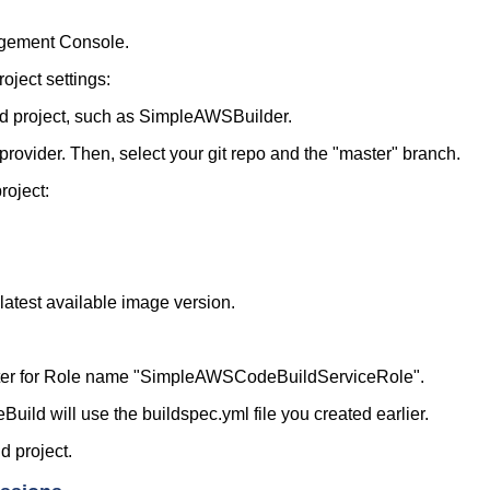
gement Console.
oject settings:
ld project, such as SimpleAWSBuilder.
vider. Then, select your git repo and the "master" branch.
roject:
latest available image version.
nter for Role name "SimpleAWSCodeBuildServiceRole".
Build will use the buildspec.yml file you created earlier.
d project.