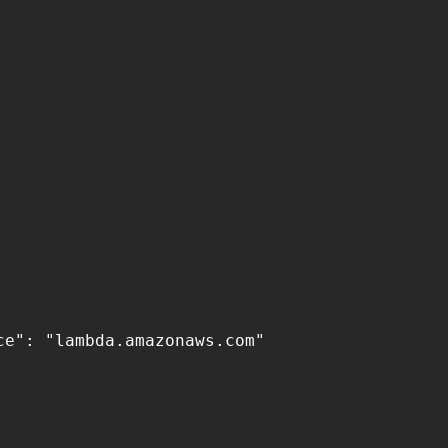
e": "lambda.amazonaws.com"
