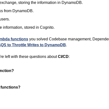
to exchange, storing the information in DynamoDB.
books from DynamoDB.
users.
le information, stored in Cognito.
mbda functions
 you solved Codebase management, Dependen
SQS to Throttle Writes to DynamoDB
.
re left with these questions about 
CI/CD
:
unction?
 functions?