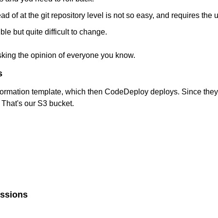
ad of at the git repository level is not so easy, and requires the 
le but quite difficult to change.
sking the opinion of everyone you know.
s
rmation template, which then CodeDeploy deploys. Since they'r
. That's our S3 bucket.
issions