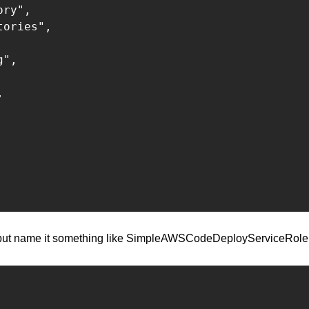
ry",

ories",

",



, but name it something like SimpleAWSCodeDeployServiceRole, 