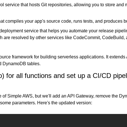
ol service that hosts Git repositories, allowing you to store an
hat compiles your app's source code, runs tests, and produces bui
deployment service that helps you automate your release pipelin
ich are resolved by other services like CodeCommit, CodeBuild
ource framework for building serverless applications. It extends
nd DynamoDB tables.
 for all functions and set up a CI/CD pipeli
e of Simple AWS, but we'll add an API Gateway, remove the Dy
add some parameters. Here's the updated version: