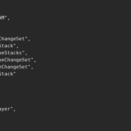
M",

hangeSet",

tack",

eStacks",

eChangeSet",

ChangeSet",

tack"

yer",
