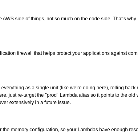
e AWS side of things, not so much on the code side. That's why I 
ication firewall that helps protect your applications against co
y everything as a single unit (like we're doing here), rolling ba
, just re-target the "prod" Lambda alias so it points to the old ve
ver extensively in a future issue.
for the memory configuration, so your Lambdas have enough reso