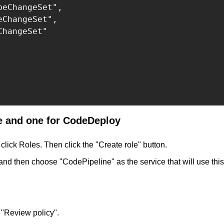
eChangeSet",

ChangeSet",

hangeSet"

ne and one for CodeDeploy
click Roles. Then click the "Create role" button.
and then choose "CodePipeline" as the service that will use this
 "Review policy".