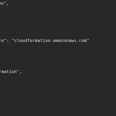
n",

e": "cloudformation.amazonaws.com"

mation",
