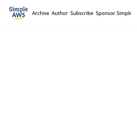
Archive
Author
Subscribe
Sponsor Simple 
Simple 
AWS
Stop copying cloud 
solutions, start 
understanding them
A biweekly deep-dive 
newsletter for over 45k 
Subscribe
engineers and 