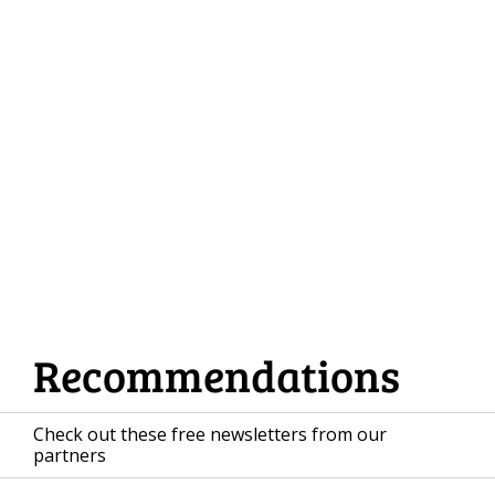
Databases
DynamoDB Database Design in 
2026
Load more
Recommendations
Check out these free newsletters from our 
partners