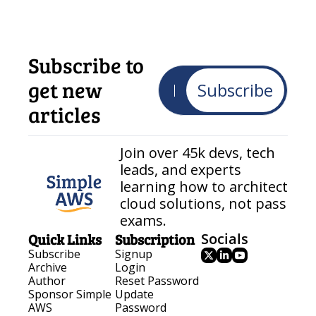
Subscribe to 
get new 
Subscribe
articles
Join over 45k devs, tech 
leads, and experts 
learning how to architect 
cloud solutions, not pass 
exams.
Quick Links
Subscription
Socials
Subscribe
Signup
Archive
Login
Author
Reset Password
Sponsor Simple 
Update 
AWS
Password