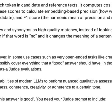
h token in candidate and reference texts. It computes cosi
hese scores to calculate embedding-based precision (how we
didate), and F1 score (the harmonic mean of precision and r
s and synonyms as high-quality matches, instead of looking for
en if that word is “no” and it changes the meaning of a sente
ver, in some use cases such as very open-ended tasks like creativ
ssibly cover everything that a “good” answer should have. In thos
-as-a Judge evaluations.
abilities of modern LLMs to perform nuanced qualitative assessm
ss, coherence, creativity, or adherence to a certain tone.
 this answer is good”. You need your Judge prompt to include: