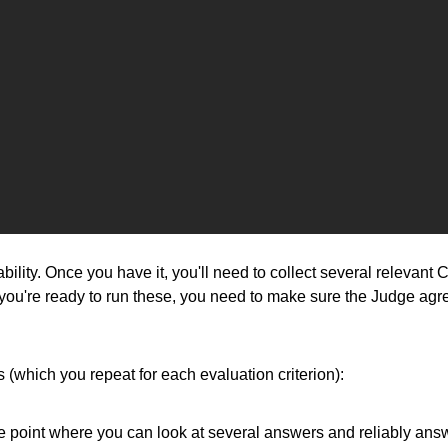
ionability. Once you have it, you'll need to collect several 
e you're ready to run these, you need to make sure the Judge agre
(which you repeat for each evaluation criterion):
he point where you can look at several answers and reliably ans