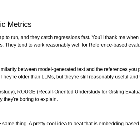
c Metrics
 to run, and they catch regressions fast. You'll thank me when 
ics. They tend to work reasonably well for Reference-based evalu
 similarity between model-generated text and the references you
ll. They're older than LLMs, but they're still reasonably useful and
tudy), ROUGE (Recall-Oriented Understudy for Gisting Evaluati
y they're boring to explain.
 same thing. A pretty cool idea to beat that is embedding-based 