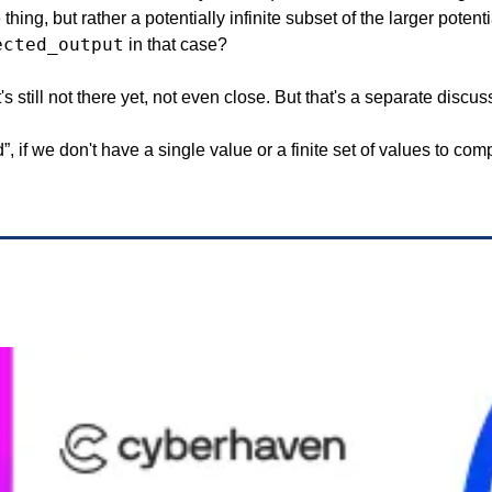
hing, but rather a potentially infinite subset of the larger potenti
ected_output
 in that case?
It's still not there yet, not even close. But that's a separate discus
, if we don't have a single value or a finite set of values to comp