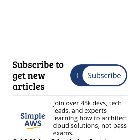
Subscribe to 
get new 
Subscribe
articles
Join over 45k devs, tech 
leads, and experts 
learning how to architect 
cloud solutions, not pass 
exams.