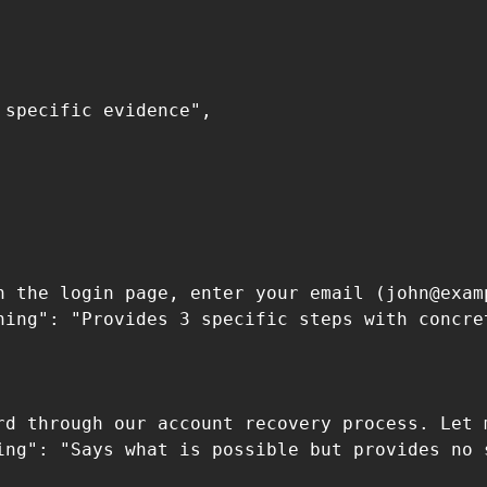
specific evidence",

n the login page, enter your email (
john@exam
ning": "Provides 3 specific steps with concre
 

rd through our account recovery process. Let m
ing": "Says what is possible but provides no s