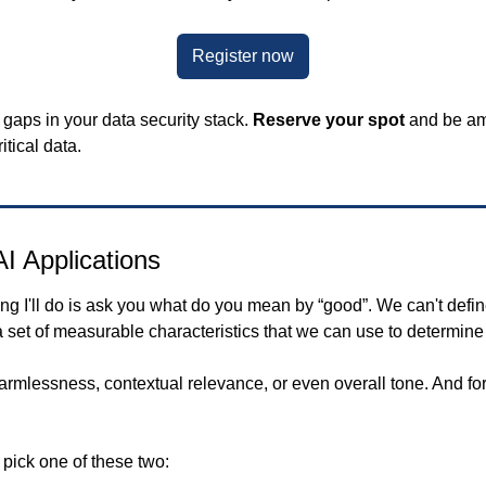
Register now
 gaps in your data security stack. 
Reserve your spot
 and be am
tical data.
I Applications
 a set of measurable characteristics that we can use to determine
armlessness, contextual relevance, or even overall tone. And for
 pick one of these two: