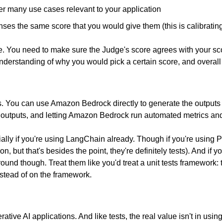
er many use cases relevant to your application
ses the same score that you would give them (this is calibratin
 You need to make sure the Judge's score agrees with your score. Y
nderstanding of why you would pick a certain score, and overall
ls. You can use Amazon Bedrock directly to generate the outputs
d outputs, and letting Amazon Bedrock run automated metrics a
ially if you're using LangChain already. Though if you're using Py
on, but that's besides the point, they're definitely tests). And if y
und though. Treat them like you'd treat a unit tests framework: t
nstead of on the framework.
ative AI applications. And like tests, the real value isn't in usin