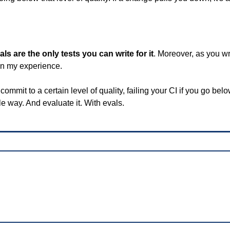
als are the only tests you can write for it
. Moreover, as you wr
 in my experience.
mmit to a certain level of quality, failing your CI if you go below 
e way. And evaluate it. With evals.