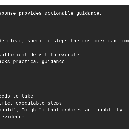
ponse provides actionable guidance.

de clear, specific steps the customer can imme
ufficient detail to execute

cks practical guidance

eds to take

fic, executable steps

hould", "might") that reduces actionability

evidence
