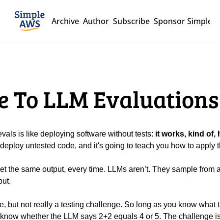
Archive
Author
Subscribe
Sponsor Simple 
de To LLM Evaluations
ls is like deploying software without tests: 
it works, kind of,
deploy untested code, and it's going to teach you how to apply th
et the same output, every time. LLMs aren’t. They sample from a pr
ut.
 know whether the LLM says 2+2 equals 4 or 5. The challenge i