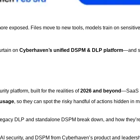
 exposed. Files move to new tools, models train on sensitive inp
urtain on 
Cyberhaven’s unified DSPM & DLP platform
—and sh
rity platform, built for the realities of 
2026 and beyond
—SaaS sp
 usage
, so they can spot the risky handful of actions hidden in m
legacy DLP and standalone DSPM break down, and how they’re re
sk, AI security, and DSPM from Cyberhaven’s product and leader