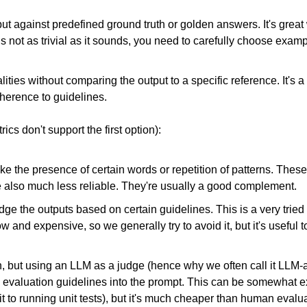
t against predefined ground truth or golden answers. It's grea
s not as trivial as it sounds, you need to carefully choose examp
alities without comparing the output to a specific reference. It's 
dherence to guidelines.
s don't support the first option):
ike the presence of certain words or repetition of patterns. The
re also much less reliable. They're usually a good complement.
ge the outputs based on certain guidelines. This is a very tried 
ow and expensive, so we generally try to avoid it, but it's useful to
on, but using an LLM as a judge (hence why we often call it LL
evaluation guidelines into the prompt. This can be somewhat exp
 it to running unit tests), but it's much cheaper than human evalu