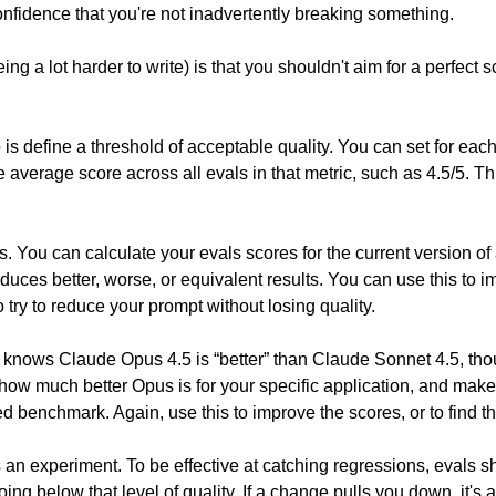
nfidence that you're not inadvertently breaking something.
a lot harder to write) is that you shouldn't aim for a perfect score
 is define a threshold of acceptable quality. You can set for each
 average score across all evals in that metric, such as 4.5/5. This
. You can calculate your evals scores for the current version o
duces better, worse, or equivalent results. You can use this to i
try to reduce your prompt without losing quality.
knows Claude Opus 4.5 is “better” than Claude Sonnet 4.5, thoug
how much better Opus is for your specific application, and make
 benchmark. Again, use this to improve the scores, or to find 
s an experiment. To be effective at catching regressions, evals sho
ing below that level of quality. If a change pulls you down, it's 