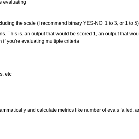
e evaluating
ncluding the scale (I recommend binary YES-NO, 1 to 3, or 1 to 5)
This is, an output that would be scored 1, an output that would
f you're evaluating multiple criteria
s, etc
matically and calculate metrics like number of evals failed, and u