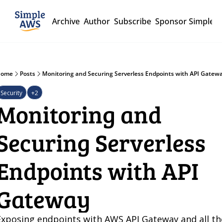
Archive
Author
Subscribe
Sponsor Simple 
Home
Posts
Monitoring and Securing Serverless Endpoints with API Gatew
Security
+2
Monitoring and 
Securing Serverless 
Endpoints with API 
Gateway
Exposing endpoints with AWS API Gateway and all the