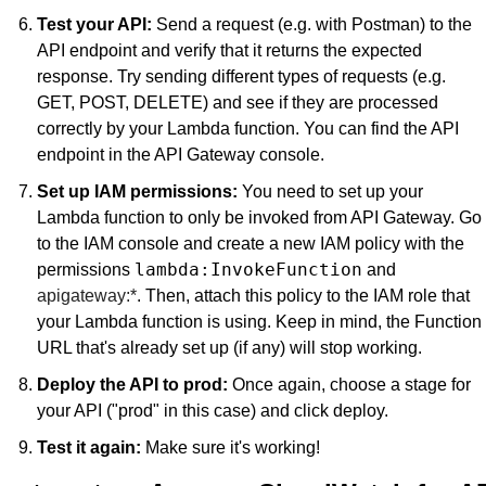
Test your API:
 Send a request (e.g. with Postman) to the 
API endpoint and verify that it returns the expected 
response. Try sending different types of requests (e.g. 
GET, POST, DELETE) and see if they are processed 
correctly by your Lambda function. You can find the API 
endpoint in the API Gateway console.
Set up IAM permissions:
 You need to set up your 
Lambda function to only be invoked from API Gateway. Go 
to the IAM console and create a new IAM policy with the 
lambda:InvokeFunction
permissions 
 and 
apigateway:*
. Then, attach this policy to the IAM role that 
your Lambda function is using. Keep in mind, the Function 
URL that's already set up (if any) will stop working.
Deploy the API to prod:
 Once again, choose a stage for 
your API ("prod" in this case) and click deploy.
Test it again:
 Make sure it's working!