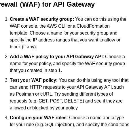
rewall (WAF) for API Gateway
Create a WAF security group:
 You can do this using the 
WAF console, the AWS CLI, or a CloudFormation 
template. Choose a name for your security group and 
specify the IP address ranges that you want to allow or 
block (if any).
Add a WAF policy to your API Gateway API:
 Choose a 
name for your policy, and specify the WAF security group 
that you created in step 1.
Test your WAF policy:
 You can do this using any tool that 
can send HTTP requests to your API Gateway API, such 
as Postman or cURL. Try sending different types of 
requests (e.g. GET, POST, DELETE) and see if they are 
allowed or blocked by your policy.
Configure your WAF rules:
 Choose a name and a type 
for your rule (e.g. SQL injection), and specify the conditions