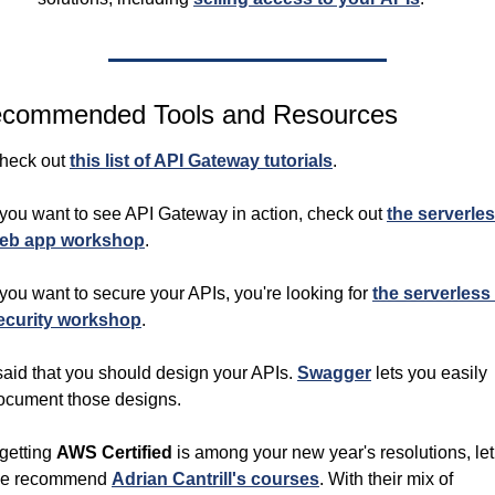
commended Tools and Resources
heck out 
this list of API Gateway tutorials
.
f you want to see API Gateway in action, check out 
the serverles
eb app workshop
.
f you want to secure your APIs, you're looking for 
the serverless 
ecurity workshop
.
 said that you should design your APIs. 
Swagger
 lets you easily 
ocument those designs.
 getting 
AWS Certified 
is among your new year's resolutions, let 
e recommend 
Adrian Cantrill's courses
. With their mix of 