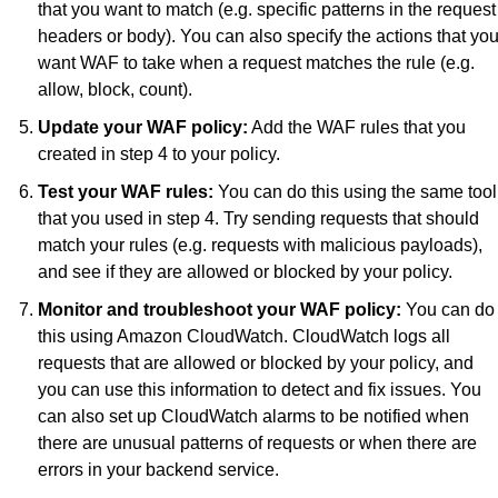
that you want to match (e.g. specific patterns in the request 
headers or body). You can also specify the actions that you
want WAF to take when a request matches the rule (e.g. 
allow, block, count).
Update your WAF policy:
 Add the WAF rules that you 
created in step 4 to your policy.
Test your WAF rules:
 You can do this using the same tool 
that you used in step 4. Try sending requests that should 
match your rules (e.g. requests with malicious payloads), 
and see if they are allowed or blocked by your policy.
Monitor and troubleshoot your WAF policy:
 You can do 
this using Amazon CloudWatch. CloudWatch logs all 
requests that are allowed or blocked by your policy, and 
you can use this information to detect and fix issues. You 
can also set up CloudWatch alarms to be notified when 
there are unusual patterns of requests or when there are 
errors in your backend service.