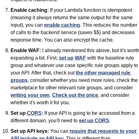
Enable caching:
 If your Lambda function is idempotent 
(meaning it always returns the same output for the same 
input), you can 
enable caching
. This reduces the number 
of calls to the backend service (saves $$) and decreases 
response time. You can also encrypt the cache.
Enable WAF:
 I already mentioned this above, but it's worth
expanding a bit. First, 
set up
WAF
 with the baseline rule 
group and whatever use case specific rule groups apply to 
your API. After that, check out 
the other managed rule 
groups
, consider whether you need more rules, check the 
marketplace for other relevant rule groups, and consider 
writing your own
. 
Check out the price
, and consider 
whether it's worth it for you.
Set up 
CORS
:
 If your API is going to be accessed from a 
different domain, you'll need to 
set up CORS
.
Set up API keys:
 You can 
require that requests to your 
API include an API key
. This is different than 