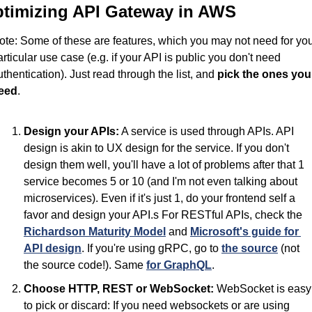
timizing API Gateway in AWS
ote: Some of these are features, which you may not need for you
articular use case (e.g. if your API is public you don't need 
uthentication). Just read through the list, and 
pick the ones you 
eed
.
Design your APIs:
 A service is used through APIs. API 
design is akin to UX design for the service. If you don't 
design them well, you'll have a lot of problems after that 1 
service becomes 5 or 10 (and I'm not even talking about 
microservices). Even if it's just 1, do your frontend self a 
favor and design your API.s For RESTful APIs, check the 
Richardson Maturity Model
 and 
Microsoft's guide for 
API design
. If you're using gRPC, go to 
the source
 (not 
the source code!). Same 
for GraphQL
.
Choose HTTP, REST or WebSocket:
 WebSocket is easy 
to pick or discard: If you need websockets or are using 