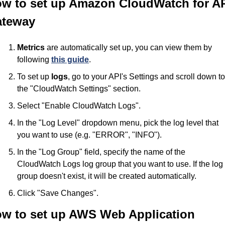
w to set up Amazon CloudWatch for AP
teway
Metrics
 are automatically set up, you can view them by 
following 
this guide
.
To set up 
logs
, go to your API's Settings and scroll down to 
the "CloudWatch Settings" section.
Select "Enable CloudWatch Logs".
In the "Log Level" dropdown menu, pick the log level that 
you want to use (e.g. "ERROR", "INFO").
In the "Log Group" field, specify the name of the 
CloudWatch Logs log group that you want to use. If the log 
group doesn't exist, it will be created automatically.
Click "Save Changes".
w to set up AWS Web Application 