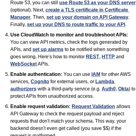
Route 53, you can still 
use Route 53 as your DNS server
(optional). Next, 
create a TLS certificate in Certificate 
Manager
. Then, 
set up your domain on API Gateway
. 
Finally, 
set up your DNS to route traffic to your API
.
Use CloudWatch to monitor and troubleshoot APIs:
You can view API metrics, check the logs generated by 
APIs, and 
set up alarms
 to be notified when something 
goes wrong. Here's how to monitor 
REST
, 
HTTP
 and 
WebSocket
 APIs.
Enable authentication:
 You can use 
IAM
 for other AWS 
services, 
Cognito
 for external users, or 
Lambda 
authorizers
 with a third-party service (e.g. 
Auth0
, 
Okta
) to 
protect APIs from unauthorized access.
Enable request validation:
Request Validation
 allows 
API Gateway to check the request payload and reject 
requests that don't match your schema. This way, your 
backend doesn't even get called (you save $$) if the 
request is malformed.