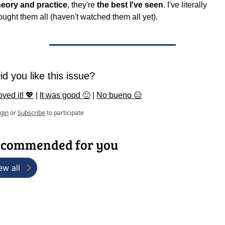
heory and practice
, they're 
the best I've seen
. I've literally 
ought them all (haven't watched them all yet).
id you like this issue?
oved it! 💖
 | 
It was good 🙂
 | 
No bueno 😑
gin
or
Subscribe
to participate
commended for you
ew all