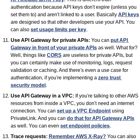
authentication because API keys don't expire (unless you 
set them to) and aren't linked to a user. Basically 
API keys
are designed so that other developers use your API. You 
can also 
set usage limits per key
.
Use API Gateway for private APIs:
 You can 
put API 
Gateway in front of your private APIs
 as well. What for? 
Well, things like 
CORS
 are useless for private APIs, but 
you can certainly make use of monitoring, logs, request 
validation or caching. And there's even a use case for 
authentication, if you're implementing a 
zero trust 
security model
.
Use API Gateway in a VPC:
 If you're talking to other AWS 
resources from inside a VPC, you don't need an internet 
connection. You can 
set up a VPC Endpoint
 using 
PrivateLink. And you can 
do that for API Gateway APIs
as well. You can even 
set endpoint policies
.
Trace requests:
Remember AWS X-Ray?
 You can also 