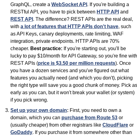
GraphQL, create a 
WebSocket API
. If you're building a 
RESTful API, you have to pick between 
HTTP API
 and 
REST API
. The difference? REST APIs are the real deal, 
with 
a lot of features that HTTP APIs don't have
, such 
as API Keys, canary deployments, rate limiting, WAF 
integration, private endpoints. HTTP APIs are 70% 
cheaper. 
Best practice:
 If you're starting out, you'll be 
lucky to pay $10/month for API Gateway, so you're fine with
REST APIs (
price is $3.50 per million requests
). Once 
you have a dozen services and you've figured out what 
features you actually need (and which you don't), picking 
the right type will save you a good chunk of money. Pick as
early as you can, but it won't break your wallet (or system) 
if you pick wrong.
Set up your own domain
:
 First, you need to own a 
domain, which you can 
purchase from Route 53
 or 
(usually cheaper) from other registrars like 
CloudFlare
 or 
GoDaddy
. If you purchase it from somewhere other than 