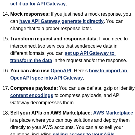
set it up for API Gateway
.
Mock responses:
 If you just need a mock response, you 
can 
have API Gateway generate it directly
. You can 
change that to a proper response later.
Transform request and response data:
 If you need to 
interconnect two services that send/receive data in 
different formats, you can 
set up API Gateway to 
transform the data
 in the request and/or the response.
You can also use 
OpenAPI
:
 Here's 
how to import an 
OpenAPI spec into API Gateway
.
Compress payloads:
 You can 
content encodings
 to compress payloads, and API 
Gateway decompresses them.
Sell your APIs on AWS Marketplace:
AWS Marketplace
is a place where you can buy solutions and deploy them 
directly to your AWS accounts. You can also sell your 
solutions, including 
selling access to your APIs
.