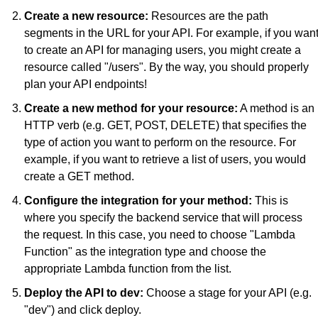
Create a new resource:
 Resources are the path 
segments in the URL for your API. For example, if you want
to create an API for managing users, you might create a 
resource called "/users". By the way, you should properly 
plan your API endpoints!
Create a new method for your resource:
 A method is an 
HTTP verb (e.g. GET, POST, DELETE) that specifies the 
type of action you want to perform on the resource. For 
example, if you want to retrieve a list of users, you would 
create a GET method.
Configure the integration for your method:
 This is 
where you specify the backend service that will process 
the request. In this case, you need to choose "Lambda 
Function" as the integration type and choose the 
appropriate Lambda function from the list.
Deploy the API to dev:
 Choose a stage for your API (e.g. 
"dev") and click deploy.