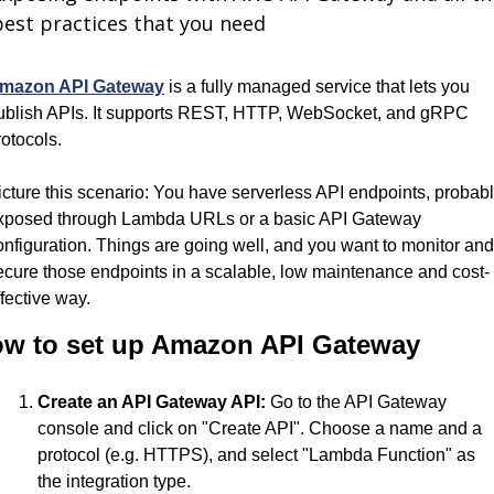
best practices that you need
mazon API Gateway
 is a fully managed service that lets you 
ublish APIs. It supports REST, HTTP, WebSocket, and gRPC 
rotocols.
icture this scenario: You have serverless API endpoints, probabl
xposed through Lambda URLs or a basic API Gateway 
onfiguration. Things are going well, and you want to monitor and 
ecure those endpoints in a scalable, low maintenance and cost-
ffective way. 
w to set up Amazon API Gateway
Create an API Gateway API:
 Go to the API Gateway 
console and click on "Create API". Choose a name and a 
protocol (e.g. HTTPS), and select "Lambda Function" as 
the integration type.