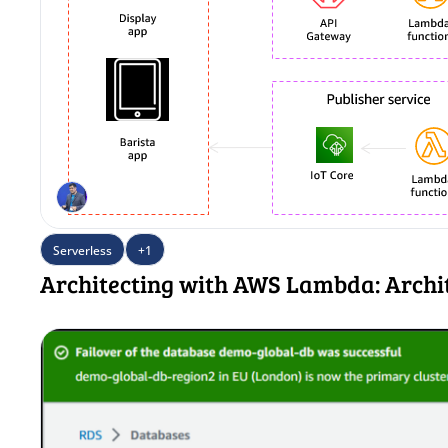
Serverless
+1
Architecting with AWS Lambda: Archi