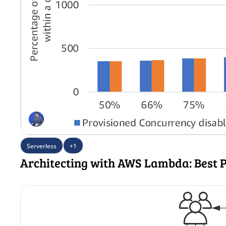
Serverless
+1
Architecting with AWS Lambda: Best P