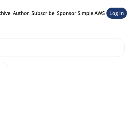
chive
Author
Subscribe
Sponsor Simple AWS
Log In