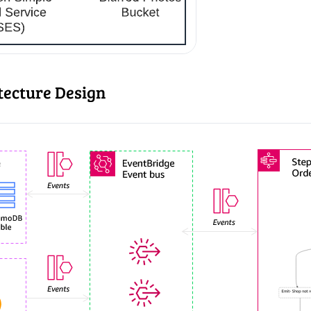
tecture Design