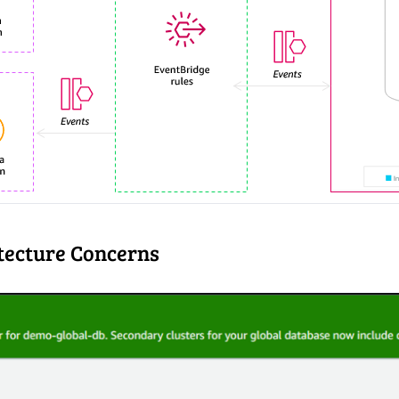
tecture Concerns