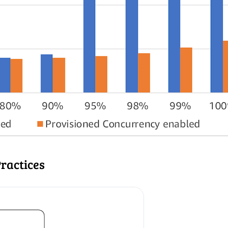
ractices