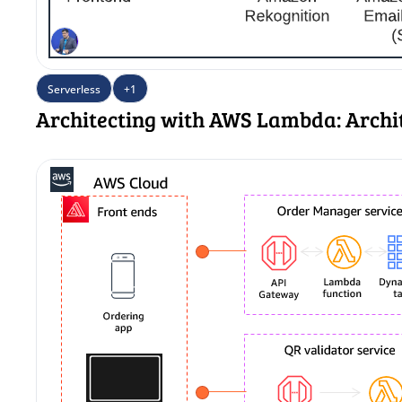
Serverless
+1
Architecting with AWS Lambda: Archi