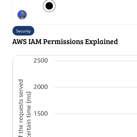
Security
AWS IAM Permissions Explained