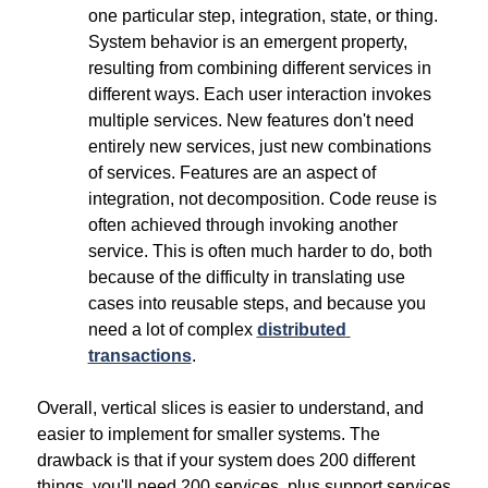
one particular step, integration, state, or thing. 
System behavior is an emergent property, 
resulting from combining different services in 
different ways. Each user interaction invokes 
multiple services. New features don't need 
entirely new services, just new combinations 
of services. Features are an aspect of 
integration, not decomposition. Code reuse is 
often achieved through invoking another 
service. This is often much harder to do, both 
because of the difficulty in translating use 
cases into reusable steps, and because you 
need a lot of complex 
distributed 
transactions
.
Overall, vertical slices is easier to understand, and 
easier to implement for smaller systems. The 
drawback is that if your system does 200 different 
things, you'll need 200 services, plus support services 