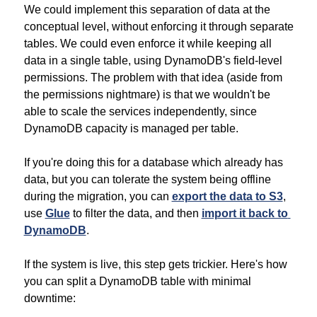
We could implement this separation of data at the 
conceptual level, without enforcing it through separate 
tables. We could even enforce it while keeping all 
data in a single table, using DynamoDB's field-level 
permissions. The problem with that idea (aside from 
the permissions nightmare) is that we wouldn't be 
able to scale the services independently, since 
DynamoDB capacity is managed per table.
If you're doing this for a database which already has 
data, but you can tolerate the system being offline 
during the migration, you can 
export the data to S3
, 
use 
Glue
 to filter the data, and then 
import it back to 
DynamoDB
.
If the system is live, this step gets trickier. Here's how 
you can split a DynamoDB table with minimal 
downtime: