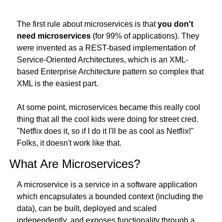
The first rule about microservices is that 
you don't 
need microservices
 (for 99% of applications). They 
were invented as a REST-based implementation of 
Service-Oriented Architectures, which is an XML-
based Enterprise Architecture pattern so complex that 
XML is the easiest part.
At some point, microservices became this really cool 
thing that all the cool kids were doing for street cred. 
"Netflix does it, so if I do it I'll be as cool as Netflix!" 
Folks, it doesn't work like that.
What Are Microservices?
A microservice is a service in a software application 
which encapsulates a bounded context (including the 
data), can be built, deployed and scaled 
independently, and exposes functionality through a 