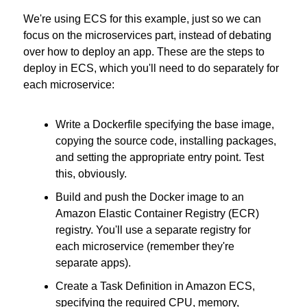
We're using ECS for this example, just so we can 
focus on the microservices part, instead of debating 
over how to deploy an app. These are the steps to 
deploy in ECS, which you'll need to do separately for 
each microservice:
Write a Dockerfile specifying the base image, 
copying the source code, installing packages, 
and setting the appropriate entry point. Test 
this, obviously.
Build and push the Docker image to an 
Amazon Elastic Container Registry (ECR) 
registry. You'll use a separate registry for 
each microservice (remember they're 
separate apps).
Create a Task Definition in Amazon ECS, 
specifying the required CPU, memory, 