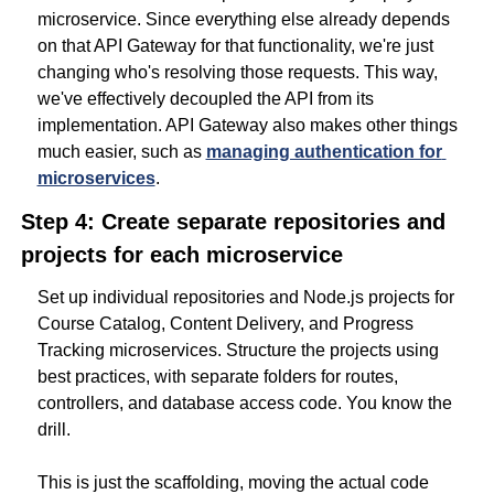
microservice. Since everything else already depends 
on that API Gateway for that functionality, we're just 
changing who's resolving those requests. This way, 
we've effectively decoupled the API from its 
implementation. API Gateway also makes other things 
much easier, such as 
managing authentication for 
microservices
.
Step 4: Create separate repositories and 
projects for each microservice
Set up individual repositories and Node.js projects for 
Course Catalog, Content Delivery, and Progress 
Tracking microservices. Structure the projects using 
best practices, with separate folders for routes, 
controllers, and database access code. You know the 
drill.
This is just the scaffolding, moving the actual code 