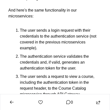
And here's the same functionality in our 
microservices:
The user sends a login request with their 
credentials to the authentication service (not 
covered in the previous microservices 
example).
The authentication service validates the 
credentials and, if valid, generates an 
authentication token for the user.
The user sends a request to view a course, 
including the authentication token in the 
request header, to the Course Catalog 
microservice through API Gateway.
0
The Course Catalog microservice checks the 
authentication token and retrieves the course 