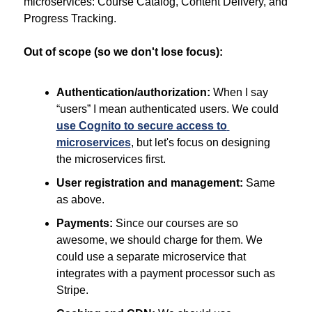
microservices: Course Catalog, Content Delivery, and 
Progress Tracking.
Out of scope (so we don't lose focus):
Authentication/authorization:
 When I say 
“users” I mean authenticated users. We could 
use Cognito to secure access to 
microservices
, but let's focus on designing 
the microservices first.
User registration and management:
 Same 
as above.
Payments:
 Since our courses are so 
awesome, we should charge for them. We 
could use a separate microservice that 
integrates with a payment processor such as 
Stripe.