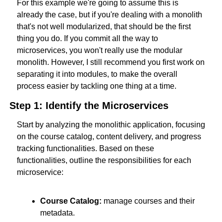
For this example we're going to assume this is 
already the case, but if you're dealing with a monolith 
that's not well modularized, that should be the first 
thing you do. If you commit all the way to 
microservices, you won't really use the modular 
monolith. However, I still recommend you first work on 
separating it into modules, to make the overall 
process easier by tackling one thing at a time.
Step 1: Identify the Microservices
Start by analyzing the monolithic application, focusing 
on the course catalog, content delivery, and progress 
tracking functionalities. Based on these 
functionalities, outline the responsibilities for each 
microservice:
Course Catalog:
 manage courses and their 
metadata.