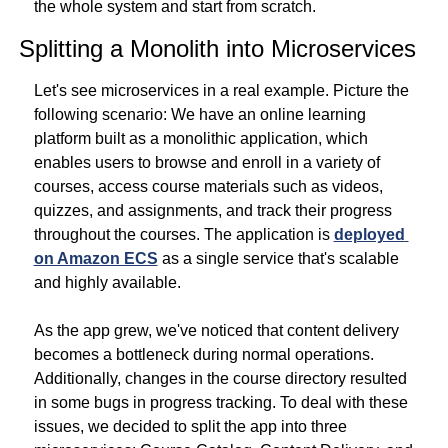
the whole system and start from scratch.
Splitting a Monolith into Microservices
Let's see microservices in a real example. Picture the 
following scenario: We have an online learning 
platform built as a monolithic application, which 
enables users to browse and enroll in a variety of 
courses, access course materials such as videos, 
quizzes, and assignments, and track their progress 
throughout the courses. The application is 
deployed 
on Amazon ECS
 as a single service that's scalable 
and highly available.
As the app grew, we've noticed that content delivery 
becomes a bottleneck during normal operations. 
Additionally, changes in the course directory resulted 
in some bugs in progress tracking. To deal with these 
issues, we decided to split the app into three 