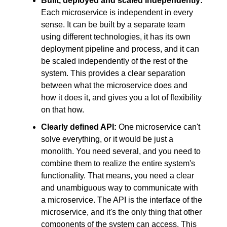
Built, deployed and scaled independently:
Each microservice is independent in every 
sense. It can be built by a separate team 
using different technologies, it has its own 
deployment pipeline and process, and it can 
be scaled independently of the rest of the 
system. This provides a clear separation 
between what the microservice does and 
how it does it, and gives you a lot of flexibility 
on that how.
Clearly defined API:
 One microservice can't 
solve everything, or it would be just a 
monolith. You need several, and you need to 
combine them to realize the entire system's 
functionality. That means, you need a clear 
and unambiguous way to communicate with 
a microservice. The API is the interface of the 
microservice, and it's the only thing that other 
components of the system can access. This 