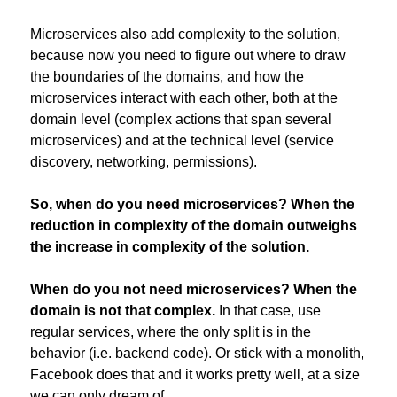
Microservices also add complexity to the solution, 
because now you need to figure out where to draw 
the boundaries of the domains, and how the 
microservices interact with each other, both at the 
domain level (complex actions that span several 
microservices) and at the technical level (service 
discovery, networking, permissions).
So, when do you need microservices? When the 
reduction in complexity of the domain outweighs 
the increase in complexity of the solution.
When do you not need microservices? When the 
domain is not that complex.
 In that case, use 
regular services, where the only split is in the 
behavior (i.e. backend code). Or stick with a monolith, 
Facebook does that and it works pretty well, at a size 
we can only dream of.