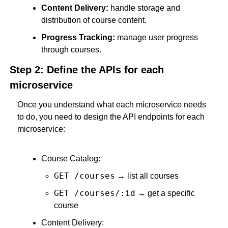
Content Delivery:
 handle storage and 
distribution of course content.
Progress Tracking:
 manage user progress 
through courses.
Step 2: Define the APIs for each 
microservice
Once you understand what each microservice needs 
to do, you need to design the API endpoints for each 
microservice:
Course Catalog:
GET /courses
 → list all courses
GET /courses/:id
 → get a specific 
course
Content Delivery: