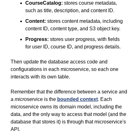
CourseCatalog:
 stores course metadata, 
such as title, description, and content ID.
Content:
 stores content metadata, including 
content ID, content type, and S3 object key.
Progress:
 stores user progress, with fields 
for user ID, course ID, and progress details.
Then update the database access code and 
configurations in each microservice, so each one 
interacts with its own table.
Remember that the difference between a service and 
a 
micro
service is the 
bounded context
. Each 
microservice owns its domain model, including the 
data, and the only way to access that model (and the 
database that stores it) is through that microservice's 
API.