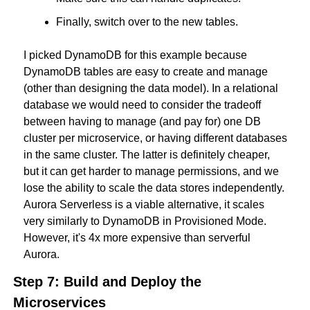
Finally, switch over to the new tables.
I picked DynamoDB for this example because 
DynamoDB tables are easy to create and manage 
(other than designing the data model). In a relational 
database we would need to consider the tradeoff 
between having to manage (and pay for) one DB 
cluster per microservice, or having different databases 
in the same cluster. The latter is definitely cheaper, 
but it can get harder to manage permissions, and we 
lose the ability to scale the data stores independently. 
Aurora Serverless is a viable alternative, it scales 
very similarly to DynamoDB in Provisioned Mode. 
However, it's 4x more expensive than serverful 
Aurora.
Step 7: Build and Deploy the 
Microservices