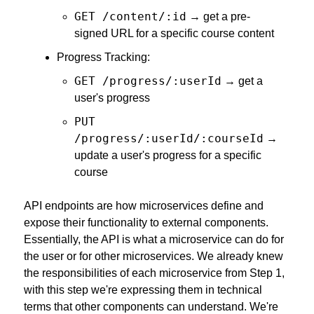
GET /content/:id
 → get a pre-
signed URL for a specific course content
Progress Tracking:
GET /progress/:userId
 → get a 
user's progress
PUT 
/progress/:userId/:courseId
 → 
update a user's progress for a specific 
course
API endpoints are how microservices define and 
expose their functionality to external components. 
Essentially, the API is what a microservice can do for 
the user or for other microservices. We already knew 
the responsibilities of each microservice from Step 1, 
with this step we're expressing them in technical 
terms that other components can understand. We're 