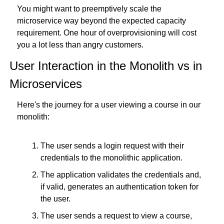
You might want to preemptively scale the 
microservice way beyond the expected capacity 
requirement. One hour of overprovisioning will cost 
you a lot less than angry customers.
User Interaction in the Monolith vs in 
Microservices
Here's the journey for a user viewing a course in our 
monolith:
The user sends a login request with their 
credentials to the monolithic application.
The application validates the credentials and, 
if valid, generates an authentication token for 
the user.
The user sends a request to view a course, 