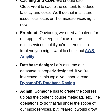
Caching and CDN:
 We should use 
CloudFront to cache the content, to reduce 
latency and costs. We'll do that in a future 
issue, let's focus on the microservices right 
now.
Frontend:
 Obviously, we need a frontend for 
our app. Let's keep the focus on the 
microservices, but if you're interested in 
frontend you might want to check out 
AWS 
Amplify
.
Database design:
 Let's assume our 
database is properly designed. If you're 
interested in this topic, you should read 
DynamoDB Database Design
.
Admin:
 Someone has to create the courses, 
upload the content, course metadata, etc. The 
operations to do that fall under the scope of 
our microservices, but I feared it would grow 