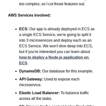
too complex, so I cut those features out.
AWS Services involved:
ECS:
 Our app is already deployed in ECS as 
a single ECS Service, we're going to split it 
into 3 microservices and deploy each as an 
ECS Service. We won't dive deep into ECS, 
but if you're interested you can learn about 
how to deploy a Node.js application on 
ECS
.
DynamoDB:
 Our database for this example.
API Gateway:
 Used to expose each 
microservice.
Elastic Load Balancer:
 To balance traffic 
across all the tasks.