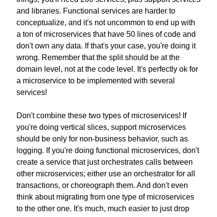
and libraries. Functional services are harder to 
conceptualize, and it's not uncommon to end up with 
a ton of microservices that have 50 lines of code and 
don't own any data. If that's your case, you're doing it 
wrong. Remember that the split should be at the 
domain level, not at the code level. It's perfectly ok for 
a microservice to be implemented with several 
services!
Don't combine these two types of microservices! If 
you're doing vertical slices, support microservices 
should be only for non-business behavior, such as 
logging. If you're doing functional microservices, don't 
create a service that just orchestrates calls between 
other microservices; either use an orchestrator for all 
transactions, or choreograph them. And don't even 
think about migrating from one type of microservices 
to the other one. It's much, much easier to just drop 