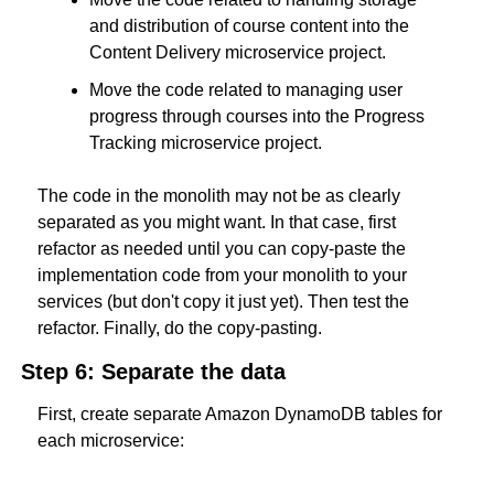
and distribution of course content into the 
Content Delivery microservice project.
Move the code related to managing user 
progress through courses into the Progress 
Tracking microservice project.
The code in the monolith may not be as clearly 
separated as you might want. In that case, first 
refactor as needed until you can copy-paste the 
implementation code from your monolith to your 
services (but don't copy it just yet). Then test the 
refactor. Finally, do the copy-pasting.
Step 6: Separate the data
First, create separate Amazon DynamoDB tables for 
each microservice: