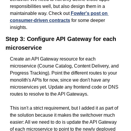
responsibilities well, but also design them in a 
maintainable way. Check out 
Fowler's post on 
consumer-driven contracts
for some deeper 
insights.
Step 3: Configure API Gateway for each 
microservice
Create an API Gateway resource for each 
microservice (Course Catalog, Content Delivery, and 
Progress Tracking). Point the different routes to your 
monolith's APIs for now, since we don't have any 
microservices yet. Update any frontend code or DNS 
routes to resolve to the API Gateways.
This isn't a strict requirement, but I added it as part of 
the solution because it makes the switchover much 
easier: All we need to do is update the API Gateway 
of each microservice to point to the newly deployed 