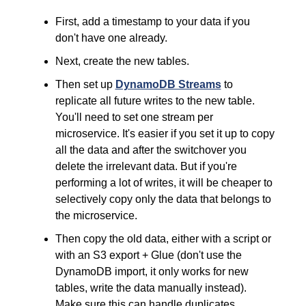
First, add a timestamp to your data if you 
don't have one already.
Next, create the new tables.
Then set up 
DynamoDB Streams
 to 
replicate all future writes to the new table. 
You'll need to set one stream per 
microservice. It's easier if you set it up to copy 
all the data and after the switchover you 
delete the irrelevant data. But if you're 
performing a lot of writes, it will be cheaper to 
selectively copy only the data that belongs to 
the microservice.
Then copy the old data, either with a script or 
with an S3 export + Glue (don't use the 
DynamoDB import, it only works for new 
tables, write the data manually instead). 
Make sure this can handle duplicates.