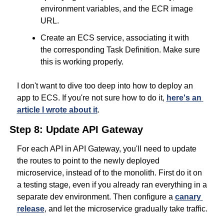
environment variables, and the ECR image 
URL.
Create an ECS service, associating it with 
the corresponding Task Definition. Make sure 
this is working properly.
I don't want to dive too deep into how to deploy an 
app to ECS. If you're not sure how to do it, 
here's an 
article I wrote about it
.
Step 8: Update API Gateway
For each API in API Gateway, you'll need to update 
the routes to point to the newly deployed 
microservice, instead of to the monolith. First do it on 
a testing stage, even if you already ran everything in a 
separate dev environment. Then configure a 
canary 
release
, and let the microservice gradually take traffic.