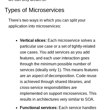
Types of Microservices
There's two ways in which you can split your 
application into microservices:
Vertical slices:
 Each microservice solves a 
particular use case or a set of tightly-related 
use cases. You add services as you add 
features, and each user interaction goes 
through the minimum possible number of 
services (ideally only 1). This means features 
are an aspect of decomposition. Code reuse 
is achieved through shared libraries, and 
cross-service responsibilities are 
implemented on support microservices. This 
results in architectures very similar to SOA.
Functional services:
 Each service handles 