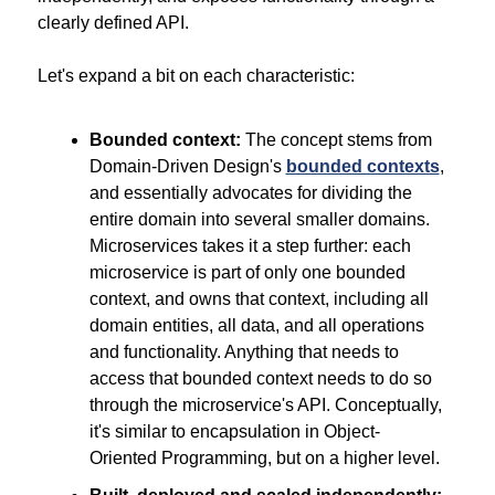
clearly defined API.
Let's expand a bit on each characteristic:
Bounded context:
 The concept stems from 
Domain-Driven Design's 
bounded contexts
, 
and essentially advocates for dividing the 
entire domain into several smaller domains. 
Microservices takes it a step further: each 
microservice is part of only one bounded 
context, and owns that context, including all 
domain entities, all data, and all operations 
and functionality. Anything that needs to 
access that bounded context needs to do so 
through the microservice's API. Conceptually, 
it's similar to encapsulation in Object-
Oriented Programming, but on a higher level.