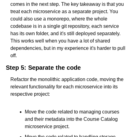
comes in the next step. The key takeaway is that you 
treat each microservice as a separate project. You 
could also use a monorepo, where the whole 
codebase is in a single git repository, each service 
has its own folder, and it's still deployed separately. 
This works well when you have a lot of shared 
dependencies, but in my experience it's harder to pull 
off.
Step 5: Separate the code
Refactor the monolithic application code, moving the 
relevant functionality for each microservice into its 
respective project:
Move the code related to managing courses 
and their metadata into the Course Catalog 
microservice project.
Move the code related to handling storage 