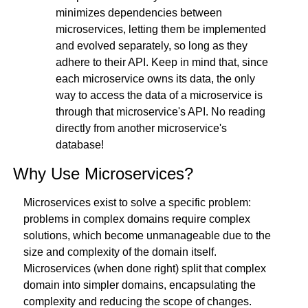
minimizes dependencies between 
microservices, letting them be implemented 
and evolved separately, so long as they 
adhere to their API. Keep in mind that, since 
each microservice owns its data, the only 
way to access the data of a microservice is 
through that microservice's API. No reading 
directly from another microservice's 
database!
Why Use Microservices?
Microservices exist to solve a specific problem: 
problems in complex domains require complex 
solutions, which become unmanageable due to the 
size and complexity of the domain itself. 
Microservices (when done right) split that complex 
domain into simpler domains, encapsulating the 
complexity and reducing the scope of changes.