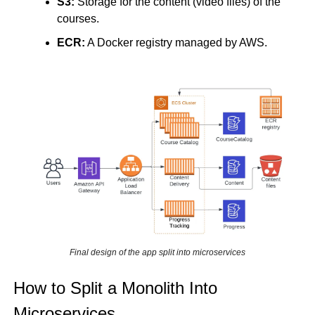
S3:
 Storage for the content (video files) of the 
courses.
ECR:
 A Docker registry managed by AWS.
Final design of the app split into microservices
How to Split a Monolith Into 
Microservices