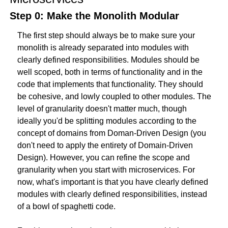
Step 0: Make the Monolith Modular
The first step should always be to make sure your 
monolith is already separated into modules with 
clearly defined responsibilities. Modules should be 
well scoped, both in terms of functionality and in the 
code that implements that functionality. They should 
be cohesive, and lowly coupled to other modules. The 
level of granularity doesn't matter much, though 
ideally you'd be splitting modules according to the 
concept of domains from Doman-Driven Design (you 
don't need to apply the entirety of Domain-Driven 
Design). However, you can refine the scope and 
granularity when you start with microservices. For 
now, what's important is that you have clearly defined 
modules with clearly defined responsibilities, instead 
of a bowl of spaghetti code.