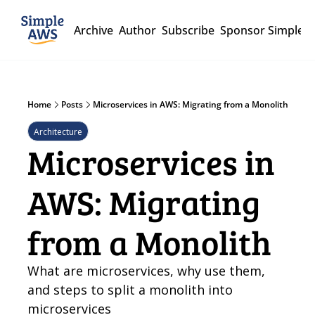
Archive
Author
Subscribe
Sponsor Simple 
Home
Posts
Microservices in AWS: Migrating from a Monolith
Architecture
Microservices in 
AWS: Migrating 
from a Monolith
What are microservices, why use them, 
and steps to split a monolith into 
microservices