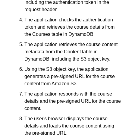
including the authentication token in the 
request header.
The application checks the authentication 
token and retrieves the course details from 
the Courses table in DynamoDB.
The application retrieves the course content 
metadata from the Content table in 
DynamoDB, including the S3 object key.
Using the S3 object key, the application 
generates a pre-signed URL for the course 
content from Amazon S3.
The application responds with the course 
details and the pre-signed URL for the course 
content.
The user's browser displays the course 
details and loads the course content using 
the pre-signed URL.