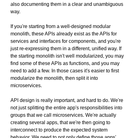
also documenting them in a clear and unambiguous 
way.
If you're starting from a well-designed modular 
monolith, these APIs already exist as the APIs for 
services and interfaces for components, and you're 
just re-expressing them in a different, unified way. If 
the starting monolith isn't well modularized, you may 
find some of these APIs as functions, and you may 
need to add a few. In those cases it's easier to first 
modularize the monolith, then split it into 
microservices.
API design is really important, and hard to do. We're 
not just splitting the entire app's responsibilities into 
groups that we call microservices. We're actually 
creating several apps, that we're then going to 
interconnect to produce the expected system 
behavior. We need to not only define those apps' 