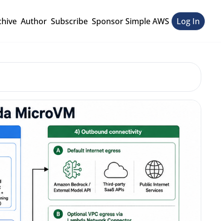
chive
Author
Subscribe
Sponsor Simple AWS
Log In