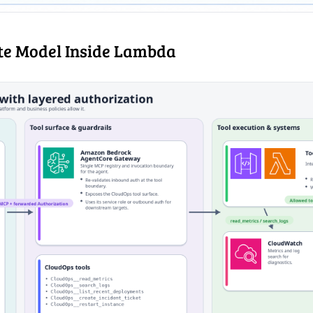
e Model Inside Lambda