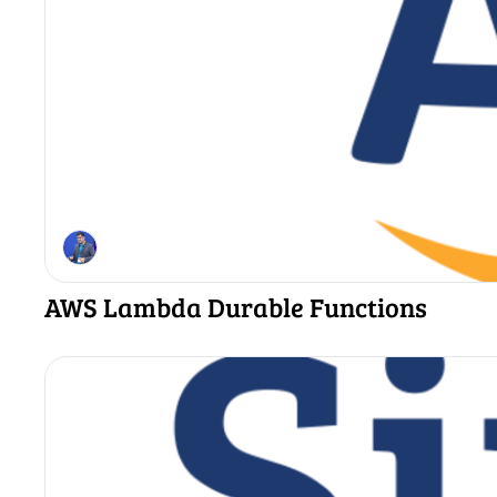
AWS Lambda Durable Functions