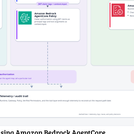
 using Amazon Bedrock AgentCore