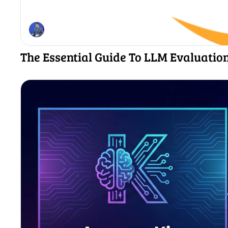
The Essential Guide To LLM Evaluatio