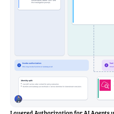
Layered Authorization for AI Agents