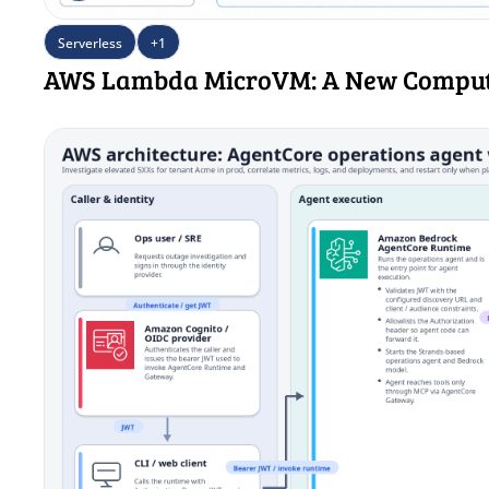
Serverless
+1
AWS Lambda MicroVM: A New Comput