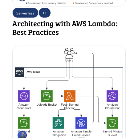
Serverless
+1
Architecting with AWS Lambda: 
Best Practices