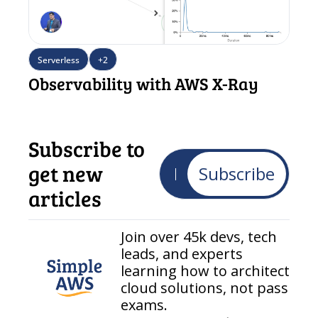
Serverless
+2
Observability with AWS X-Ray
Subscribe to 
get new 
Subscribe
articles
Join over 45k devs, tech 
leads, and experts 
learning how to architect 
cloud solutions, not pass 
exams.