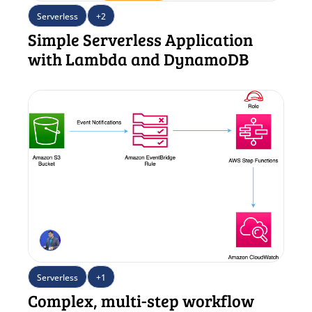
Serverless
+2
Simple Serverless Application 
with Lambda and DynamoDB
Serverless
+1
Complex, multi-step workflow 