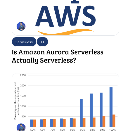
Serverless
+1
Is Amazon Aurora Serverless 
Actually Serverless?