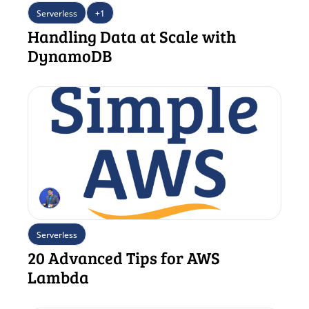
Serverless
+1
Handling Data at Scale with 
DynamoDB
Serverless
20 Advanced Tips for AWS 
Lambda