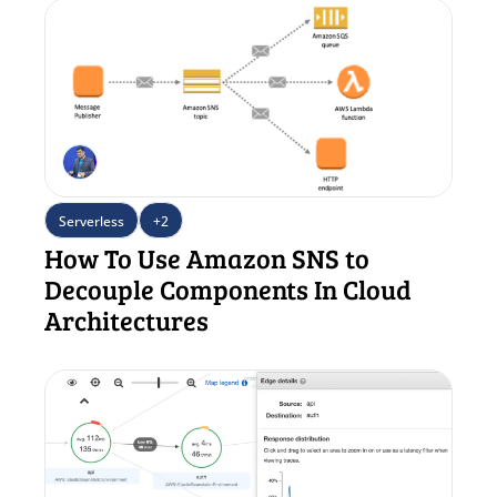
Serverless
+2
How To Use Amazon SNS to 
Decouple Components In Cloud 
Architectures