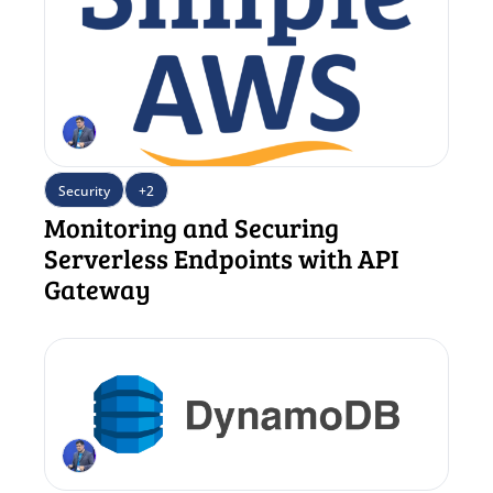
Security
+2
Monitoring and Securing 
Serverless Endpoints with API 
Gateway