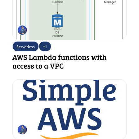
Serverless
+1
AWS Lambda functions with 
access to a VPC