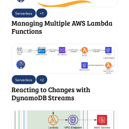
Serverless
+1
Managing Multiple AWS Lambda 
Functions
Serverless
+2
Reacting to Changes with 
DynamoDB Streams