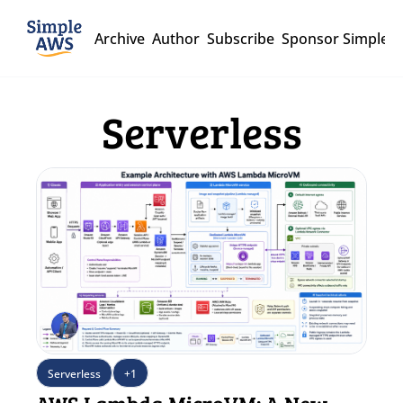
Archive
Author
Subscribe
Sponsor Simple 
Serverless
Serverless
+1