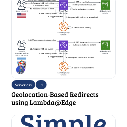
Serverless
+1
Geolocation-Based Redirects 
using Lambda@Edge