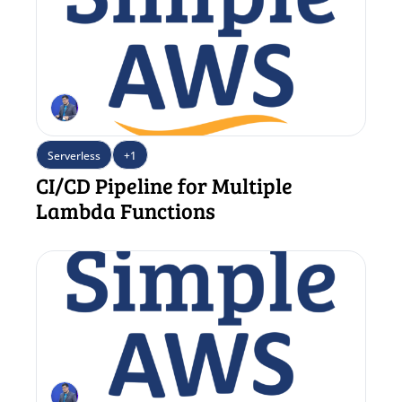
Serverless
+1
CI/CD Pipeline for Multiple 
Lambda Functions