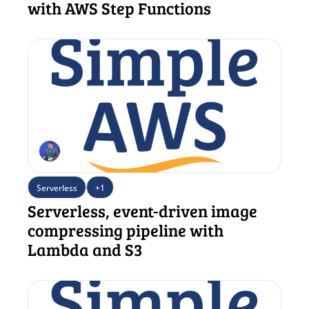
with AWS Step Functions
Serverless
+1
Serverless, event-driven image 
compressing pipeline with 
Lambda and S3