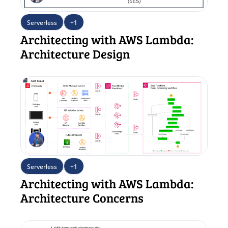
Serverless
+1
Architecting with AWS Lambda: 
Architecture Design
Serverless
+1
Architecting with AWS Lambda: 
Architecture Concerns