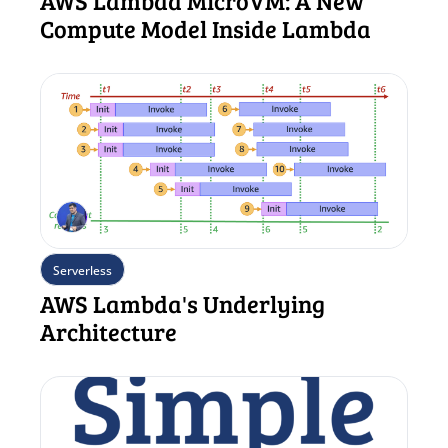
AWS Lambda MicroVM: A New 
Compute Model Inside Lambda
Serverless
AWS Lambda's Underlying 
Architecture